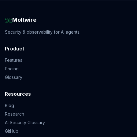
Moltwire
Security & observability for AI agents.
Product
Features
Pricing
Glossary
Resources
Blog
Research
AI Security Glossary
GitHub