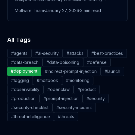
vulnerabilities before attackers do.
Moltwire Team
·
January 27, 2026
·
3
min read
All Tags
#
agents
#
ai-security
#
attacks
#
best-practices
#
data-breach
#
data-poisoning
#
defense
#
deployment
#
indirect-prompt-injection
#
launch
#
logging
#
moltbook
#
monitoring
#
observability
#
openclaw
#
product
#
production
#
prompt-injection
#
security
#
security-checklist
#
security-incident
#
threat-intelligence
#
threats