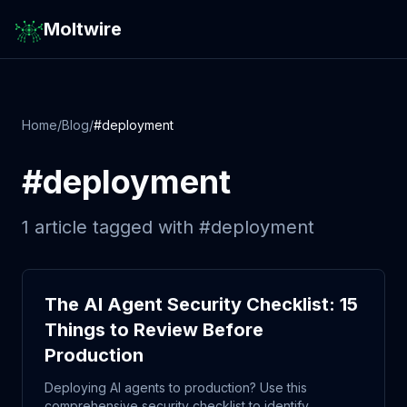
Moltwire
Home
/
Blog
/
#
deployment
#
deployment
1
article
tagged with #
deployment
The AI Agent Security Checklist: 15
Things to Review Before
Production
Deploying AI agents to production? Use this
comprehensive security checklist to identify