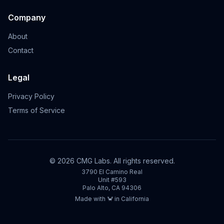
Company
About
Contact
Legal
Privacy Policy
Terms of Service
©
2026
CMG Labs. All rights reserved.
3790 El Camino Real
Unit #593
Palo Alto, CA 94306
Made with 🦀 in California